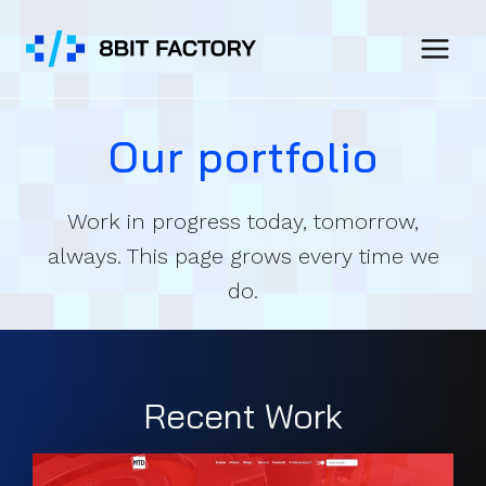
Skip
to
content
Our portfolio
Work in progress today, tomorrow,
always. This page grows every time we
do.
Recent Work