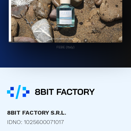
FEBE (Italy)
8BIT FACTORY S.R.L.
IDNO: 1025600071017