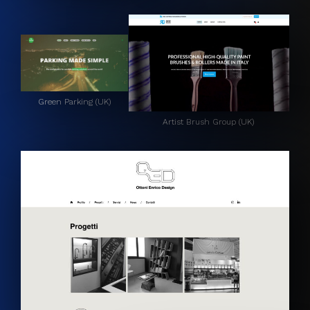
Green Parking (UK)
Artist Brush Group (UK)