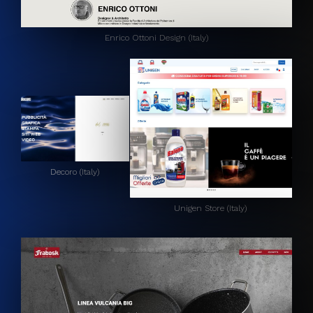
Enrico Ottoni Design (Italy)
Decoro (Italy)
Unigen Store (Italy)