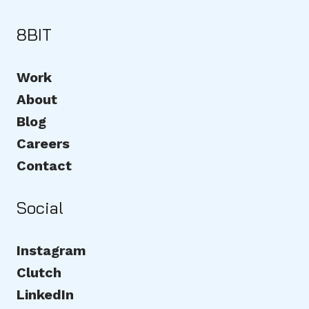
8BIT
Work
About
Blog
Careers
Contact
Social
Instagram
Clutch
LinkedIn