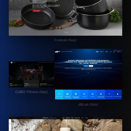
Frabosk (Italy)
CUBO Fitness (Italy)
dBLab (Italy)