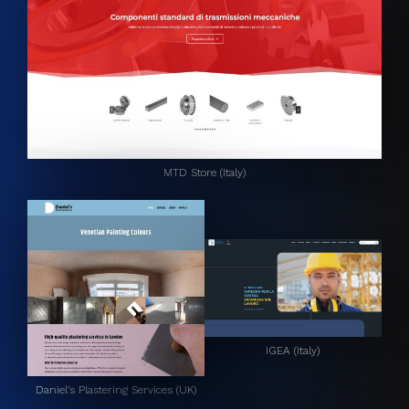
MTD Store (Italy)
IGEA (Italy)
Daniel’s Plastering Services (UK)